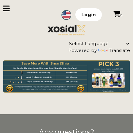
Login
0
Powered by
Translate
Any questions?