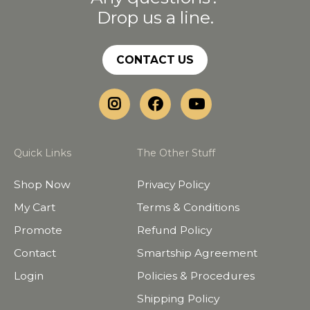
Drop us a line.
CONTACT US
Quick Links
The Other Stuff
Shop Now
Privacy Policy
My Cart
Terms & Conditions
Promote
Refund Policy
Contact
Smartship Agreement
Login
Policies & Procedures
Shipping Policy