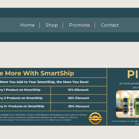
Home
Shop
Promote
Contact