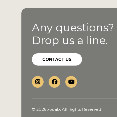
Any questions?
Drop us a line.
CONTACT US
© 2026 xosialX All Rights Reserved