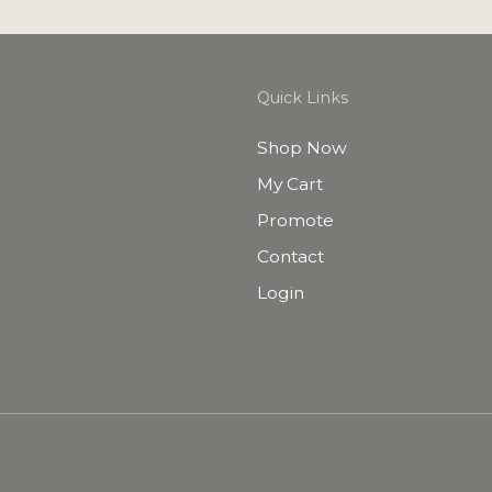
Quick Links
Shop Now
My Cart
Promote
Contact
Login