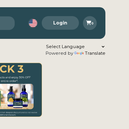
Login
0
Powered by
Translate