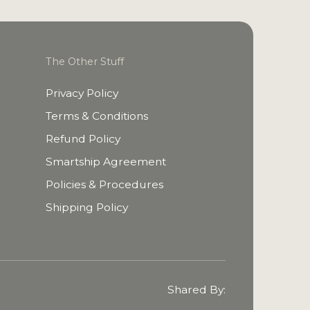
The Other Stuff
Privacy Policy
Terms & Conditions
Refund Policy
Smartship Agreement
Policies & Procedures
Shipping Policy
Shared By: